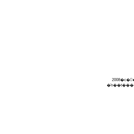
2008�c�
�ŉ��t���